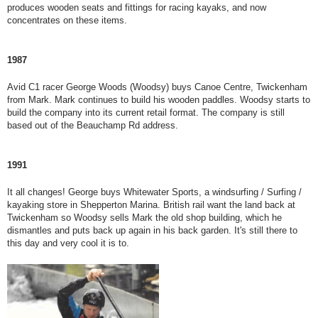
produces wooden seats and fittings for racing kayaks, and now
concentrates on these items.
1987
Avid C1 racer George Woods (Woodsy) buys Canoe Centre, Twickenham
from Mark. Mark continues to build his wooden paddles. Woodsy starts to
build the company into its current retail format. The company is still
based out of the Beauchamp Rd address.
1991
It all changes! George buys Whitewater Sports, a windsurfing / Surfing /
kayaking store in Shepperton Marina. British rail want the land back at
Twickenham so Woodsy sells Mark the old shop building, which he
dismantles and puts back up again in his back garden. It's still there to
this day and very cool it is to.