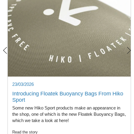
23/03/2026
Introducing Floatek Buoyancy Bags From Hiko
Sport
Some new Hiko Sport products make an appearance in
the shop, one of which is the new Floatek Buoyancy Bags,
which we take a look at here!
Read the story