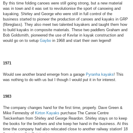
By this time folding canoes were still going strong, but a new material
was in town and it was set to revolutionise the sport of canoeing and
kayaking. Shirley and George who were still in full control of the
business started to pioneer the production of canoes and kayaks in GRP
(fibreglass). They also meet two talented kayakers and taught them how
to build kayaks in composite materials. These two paddlers Graham and
Bob Goldsmith, pioneered the use of Kevlar in kayak construction and
would go on to setup
Gaybo
in 1968 and start their own legend!
1971
Would see another brand emerge from a garage
Pyranha kayaks
! This
was nothing to do with us but I though I would put it in for interest.
1983
The company changes hand for the first time, properly. Dave Green &
Mike Fennesby of
Kirton Kayaks
purchase The Canoe Centre
Twickenham from Shirley and George Reardon. Shirley stays on to keep
the books for the brothers and she keep her hand in the business. At this
time the company had also relocated close to another railway station! 18