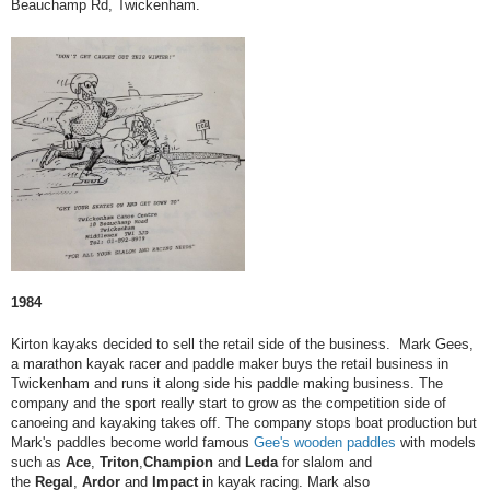
Beauchamp Rd, Twickenham.
1984
Kirton kayaks decided to sell the retail side of the business. Mark Gees,
a marathon kayak racer and paddle maker buys the retail business in
Twickenham and runs it along side his paddle making business. The
company and the sport really start to grow as the competition side of
canoeing and kayaking takes off. The company stops boat production but
Mark's paddles become world famous
Gee's wooden paddles
with models
such as
Ace
,
Triton
,
Champion
and
Leda
for slalom and
the
Regal
,
Ardor
and
Impact
in kayak racing.​​​​​​​ Mark also