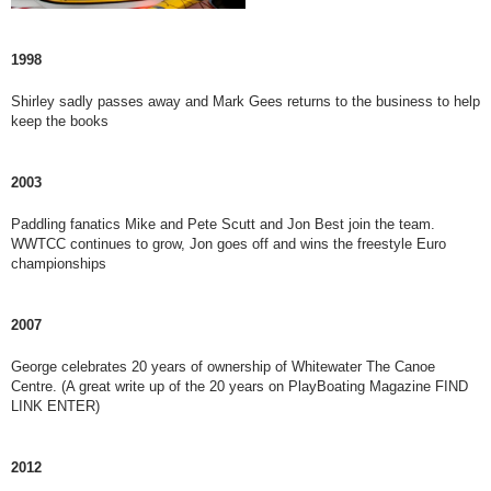
1998
Shirley sadly passes away and Mark Gees returns to the business to help
keep the books
2003
Paddling fanatics Mike and Pete Scutt and Jon Best join the team.
WWTCC continues to grow, Jon goes off and wins the freestyle Euro
championships
2007
George celebrates 20 years of ownership of Whitewater The Canoe
Centre. (A great write up of the 20 years on PlayBoating Magazine FIND
LINK ENTER)
2012