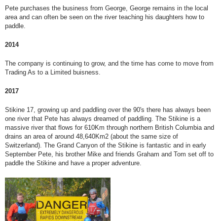
Pete purchases the business from George, George remains in the local
area and can often be seen on the river teaching his daughters how to
paddle.
2014
The company is continuing to grow, and the time has come to move from
Trading As to a Limited buisness.
2017
Stikine 17, growing up and paddling over the 90's there has always been
one river that Pete has always dreamed of paddling. The Stikine is a
massive river that flows for 610Km through northern British Columbia and
drains an area of around 48,640Km2 (about the same size of
Switzerland). The Grand Canyon of the Stikine is fantastic and in early
September Pete, his brother Mike and friends Graham and Tom set off to
paddle the Stikine and have a proper adventure.