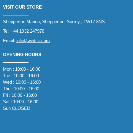
VISIT OUR STORE
Shepperton Marina, Shepperton, Surrey , TW17 8NS
Tel:
+44 1932 247978
Email:
info@wwtcc.com
OPENING HOURS
Mon : 10:00 - 16:00
Tue : 10:00 - 16:00
Wed : 10:00 - 16:00
Thu : 10:00 - 16:00
Fri : 10:00 - 16:00
Sat : 10:00 - 16:00
Sun CLOSED