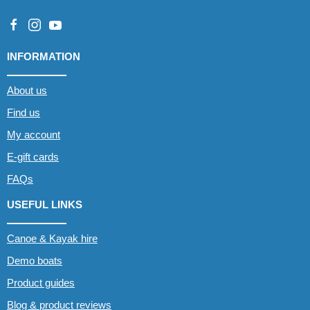
INFORMATION
About us
Find us
My account
E-gift cards
FAQs
USEFUL LINKS
Canoe & Kayak hire
Demo boats
Product guides
Blog & product reviews