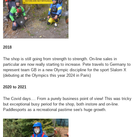
2018
The shop is still going from strength to strength. On-line sales in
particular are now really starting to increase. Pete travels to Germany to
represent team GB in a new Olympic discipline for the sport Slalom X
(debuting at the Olympics this year 2024 in Paris)
2020 to 2021
The Covid days.... From a purely business point of view! This was tricky
but exceptional busy period for the shop, both instore and on-line.
Paddlesports as a recreational pastime see's huge growth.