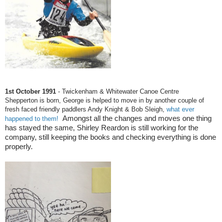
1st October 1991
- Twickenham & Whitewater Canoe Centre
Shepperton is born, George is helped to move in by another couple of
fresh faced friendly paddlers Andy Knight & Bob Sleigh,
what ever
Amongst all the changes and moves one thing
happened to them!
has stayed the same, Shirley Reardon is still working for the
company, still keeping the books and checking everything is done
properly.