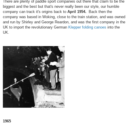
There are plenty of paddle sport companies out there that claim to be the
biggest and the best but that's never really been our style, our humble
company can track it's origins back to
April 1954.
Back then the
company was based in Woking, close to the train station, and was owned
and run by Shirley and George Reardon, and was the first company in the
UK to import the revolutionary German
Klepper folding canoes
into the
UK.
1965