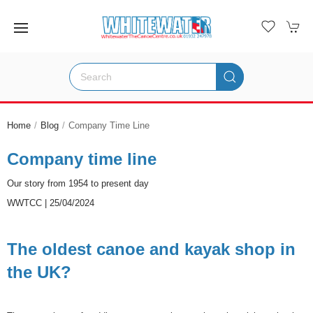
Home
Blog
Company Time Line
Company time line
Our story from 1954 to present day
WWTCC | 25/04/2024
The oldest canoe and kayak shop in
the UK?