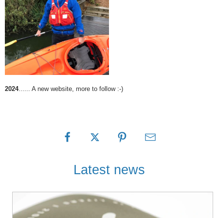
2024
...... A new website, more to follow :-)
Latest news