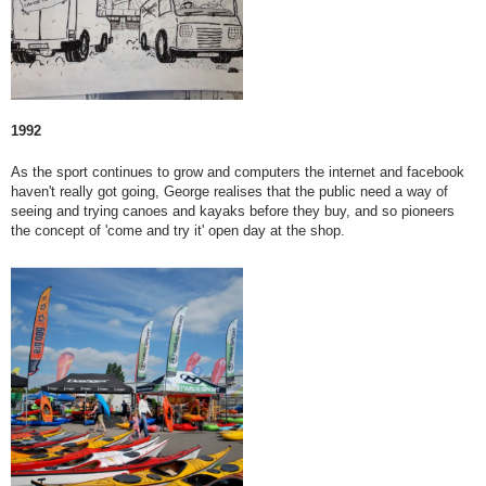
1992
As the sport continues to grow and computers the internet and facebook
haven't really got going, George realises that the public need a way of
seeing and trying canoes and kayaks before they buy, and so pioneers
the concept of 'come and try it' open day at the shop.