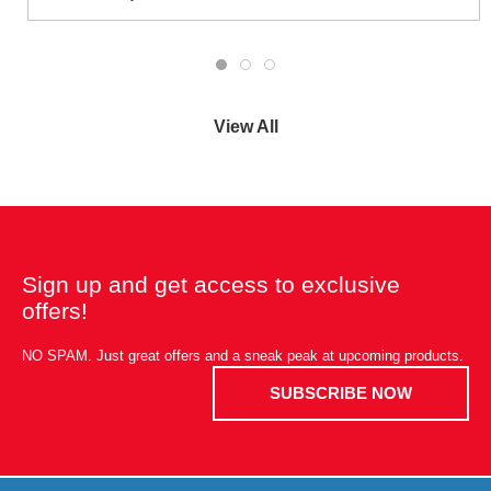
View All
Sign up and get access to exclusive
offers!
NO SPAM. Just great offers and a sneak peak at upcoming products.
SUBSCRIBE NOW